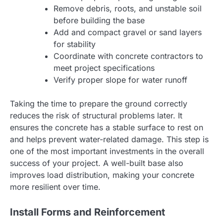
Remove debris, roots, and unstable soil
before building the base
Add and compact gravel or sand layers
for stability
Coordinate with concrete contractors to
meet project specifications
Verify proper slope for water runoff
Taking the time to prepare the ground correctly
reduces the risk of structural problems later. It
ensures the concrete has a stable surface to rest on
and helps prevent water-related damage. This step is
one of the most important investments in the overall
success of your project. A well-built base also
improves load distribution, making your concrete
more resilient over time.
Install Forms and Reinforcement