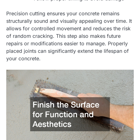
Precision cutting ensures your concrete remains
structurally sound and visually appealing over time. It
allows for controlled movement and reduces the risk
of random cracking. This step also makes future
repairs or modifications easier to manage. Properly
placed joints can significantly extend the lifespan of
your concrete.