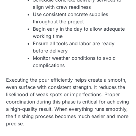
align with crew readiness
Use consistent concrete supplies
throughout the project
Begin early in the day to allow adequate
working time
Ensure all tools and labor are ready
before delivery
Monitor weather conditions to avoid
complications
Executing the pour efficiently helps create a smooth,
even surface with consistent strength. It reduces the
likelihood of weak spots or imperfections. Proper
coordination during this phase is critical for achieving
a high-quality result. When everything runs smoothly,
the finishing process becomes much easier and more
precise.