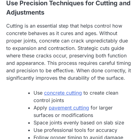
Use Precision Techniques for Cutting and
Adjustments
Cutting is an essential step that helps control how
concrete behaves as it cures and ages. Without
proper joints, concrete can crack unpredictably due
to expansion and contraction. Strategic cuts guide
where these cracks occur, preserving both function
and appearance. This process requires careful timing
and precision to be effective. When done correctly, it
significantly improves the durability of the surface.
Use
concrete cutting
to create clean
control joints
Apply
pavement cutting
for larger
surfaces or modifications
Space joints evenly based on slab size
Use professional tools for accuracy
Follow proper timing to avoid damage