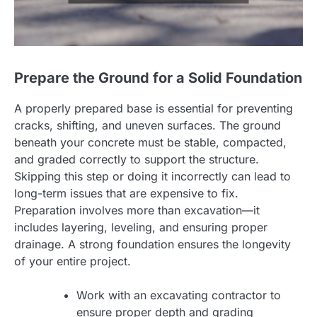
Prepare the Ground for a Solid Foundation
A properly prepared base is essential for preventing
cracks, shifting, and uneven surfaces. The ground
beneath your concrete must be stable, compacted,
and graded correctly to support the structure.
Skipping this step or doing it incorrectly can lead to
long-term issues that are expensive to fix.
Preparation involves more than excavation—it
includes layering, leveling, and ensuring proper
drainage. A strong foundation ensures the longevity
of your entire project.
Work with an excavating contractor to
ensure proper depth and grading