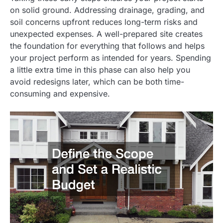
on solid ground. Addressing drainage, grading, and
soil concerns upfront reduces long-term risks and
unexpected expenses. A well-prepared site creates
the foundation for everything that follows and helps
your project perform as intended for years. Spending
a little extra time in this phase can also help you
avoid redesigns later, which can be both time-
consuming and expensive.