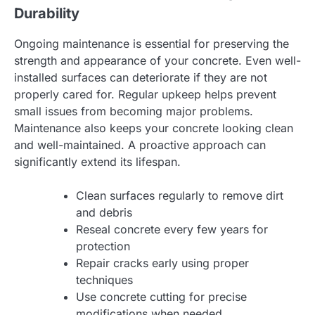
Durability
Ongoing maintenance is essential for preserving the
strength and appearance of your concrete. Even well-
installed surfaces can deteriorate if they are not
properly cared for. Regular upkeep helps prevent
small issues from becoming major problems.
Maintenance also keeps your concrete looking clean
and well-maintained. A proactive approach can
significantly extend its lifespan.
Clean surfaces regularly to remove dirt
and debris
Reseal concrete every few years for
protection
Repair cracks early using proper
techniques
Use concrete cutting for precise
modifications when needed