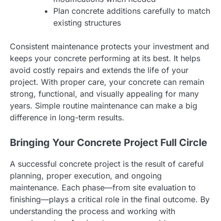
Plan concrete additions carefully to match
existing structures
Consistent maintenance protects your investment and
keeps your concrete performing at its best. It helps
avoid costly repairs and extends the life of your
project. With proper care, your concrete can remain
strong, functional, and visually appealing for many
years. Simple routine maintenance can make a big
difference in long-term results.
Bringing Your Concrete Project Full Circle
A successful concrete project is the result of careful
planning, proper execution, and ongoing
maintenance. Each phase—from site evaluation to
finishing—plays a critical role in the final outcome. By
understanding the process and working with