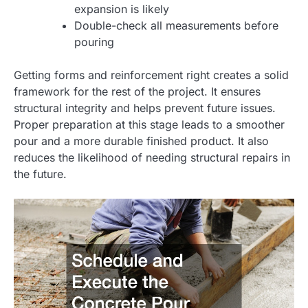
expansion is likely
Double-check all measurements before
pouring
Getting forms and reinforcement right creates a solid
framework for the rest of the project. It ensures
structural integrity and helps prevent future issues.
Proper preparation at this stage leads to a smoother
pour and a more durable finished product. It also
reduces the likelihood of needing structural repairs in
the future.