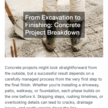
Concrete projects might look straightforward from
the outside, but a successful result depends on a
carefully managed process from the very first step to
the final finish. Whether you’re installing a driveway,
patio, walkway, or foundation, each phase builds on
the one before it. Skipping steps, rushing timelines, or
overlooking details can lead to cracks, drainage