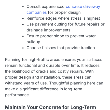
Consult experienced
concrete driveway
companies
for proper design
Reinforce edges where stress is highest
Use pavement cutting for future repairs or
drainage improvements
Ensure proper slope to prevent water
buildup
Choose finishes that provide traction
Planning for high-traffic areas ensures your surfaces
remain functional and durable over time. It reduces
the likelihood of cracks and costly repairs. With
proper design and installation, these areas can
withstand years of use. Thoughtful planning here can
make a significant difference in long-term
performance.
Maintain Your Concrete for Long-Term