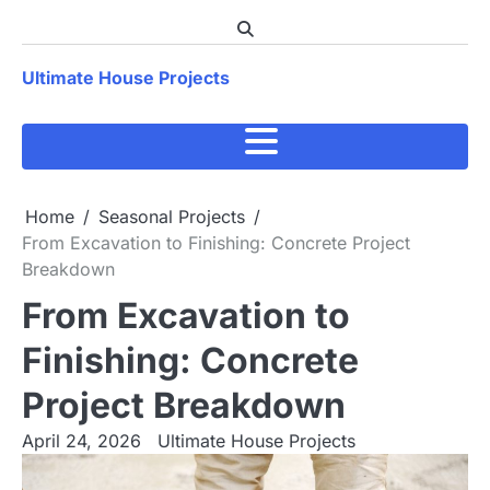
Skip
to
content
Ultimate House Projects
Home
Seasonal Projects
From Excavation to Finishing: Concrete Project
Breakdown
From Excavation to
Finishing: Concrete
Project Breakdown
April 24, 2026
Ultimate House Projects