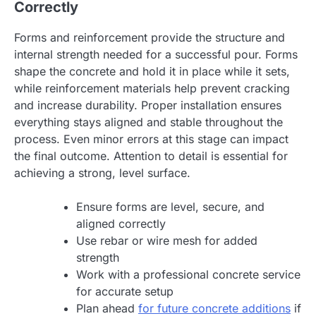
Correctly
Forms and reinforcement provide the structure and
internal strength needed for a successful pour. Forms
shape the concrete and hold it in place while it sets,
while reinforcement materials help prevent cracking
and increase durability. Proper installation ensures
everything stays aligned and stable throughout the
process. Even minor errors at this stage can impact
the final outcome. Attention to detail is essential for
achieving a strong, level surface.
Ensure forms are level, secure, and
aligned correctly
Use rebar or wire mesh for added
strength
Work with a professional concrete service
for accurate setup
Plan ahead
for future concrete additions
if