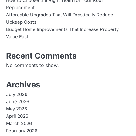
How to Choose the Right Team for Your Roof
Replacement
Affordable Upgrades That Will Drastically Reduce
Upkeep Costs
Budget Home Improvements That Increase Property
Value Fast
Recent Comments
No comments to show.
Archives
July 2026
June 2026
May 2026
April 2026
March 2026
February 2026