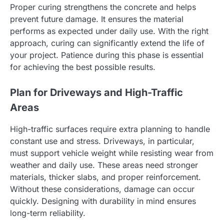
Proper curing strengthens the concrete and helps
prevent future damage. It ensures the material
performs as expected under daily use. With the right
approach, curing can significantly extend the life of
your project. Patience during this phase is essential
for achieving the best possible results.
Plan for Driveways and High-Traffic
Areas
High-traffic surfaces require extra planning to handle
constant use and stress. Driveways, in particular,
must support vehicle weight while resisting wear from
weather and daily use. These areas need stronger
materials, thicker slabs, and proper reinforcement.
Without these considerations, damage can occur
quickly. Designing with durability in mind ensures
long-term reliability.