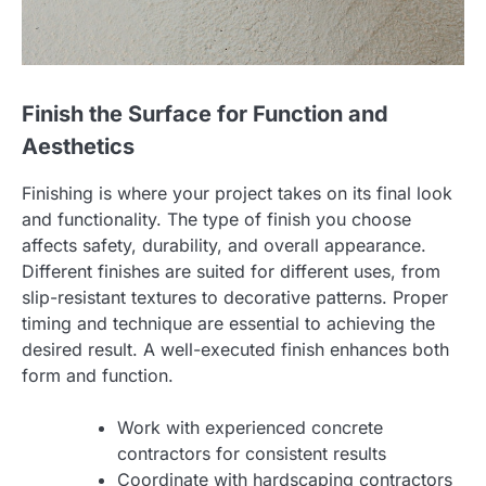
Finish the Surface for Function and
Aesthetics
Finishing is where your project takes on its final look
and functionality. The type of finish you choose
affects safety, durability, and overall appearance.
Different finishes are suited for different uses, from
slip-resistant textures to decorative patterns. Proper
timing and technique are essential to achieving the
desired result. A well-executed finish enhances both
form and function.
Work with experienced concrete
contractors for consistent results
Coordinate with hardscaping contractors