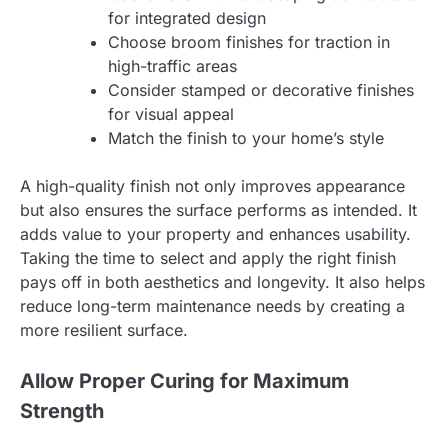
for integrated design
Choose broom finishes for traction in
high-traffic areas
Consider stamped or decorative finishes
for visual appeal
Match the finish to your home’s style
A high-quality finish not only improves appearance
but also ensures the surface performs as intended. It
adds value to your property and enhances usability.
Taking the time to select and apply the right finish
pays off in both aesthetics and longevity. It also helps
reduce long-term maintenance needs by creating a
more resilient surface.
Allow Proper Curing for Maximum
Strength