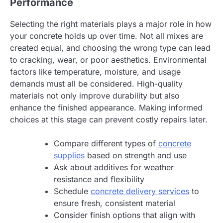
Performance
Selecting the right materials plays a major role in how
your concrete holds up over time. Not all mixes are
created equal, and choosing the wrong type can lead
to cracking, wear, or poor aesthetics. Environmental
factors like temperature, moisture, and usage
demands must all be considered. High-quality
materials not only improve durability but also
enhance the finished appearance. Making informed
choices at this stage can prevent costly repairs later.
Compare different types of
concrete
supplies
based on strength and use
Ask about additives for weather
resistance and flexibility
Schedule
concrete delivery services
to
ensure fresh, consistent material
Consider finish options that align with