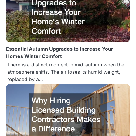
Essential Autumn Upgrades to Increase Your
Homes Winter Comfort
There is a distinct moment in mid-autumn when the
atmosphere shifts. The air loses its humid weight,
replaced by a…