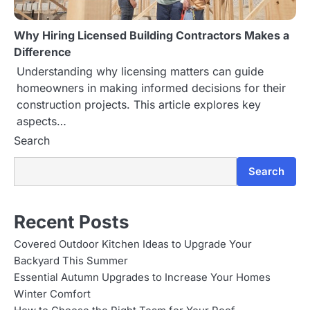
Why Hiring Licensed Building Contractors Makes a
Difference
Understanding why licensing matters can guide
homeowners in making informed decisions for their
construction projects. This article explores key
aspects…
Search
Search
Recent Posts
Covered Outdoor Kitchen Ideas to Upgrade Your
Backyard This Summer
Essential Autumn Upgrades to Increase Your Homes
Winter Comfort