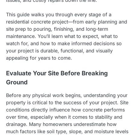
issues, and costly repairs down the line.
This guide walks you through every stage of a
residential concrete project—from early planning and
site prep to pouring, finishing, and long-term
maintenance. You’ll learn what to expect, what to
watch for, and how to make informed decisions so
your project is durable, functional, and visually
appealing for years to come.
Evaluate Your Site Before Breaking
Ground
Before any physical work begins, understanding your
property is critical to the success of your project. Site
conditions directly influence how concrete performs
over time, especially when it comes to stability and
drainage. Many homeowners underestimate how
much factors like soil type, slope, and moisture levels