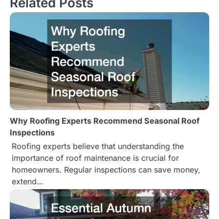
Related Posts
n
a
v
i
g
a
Why Roofing Experts Recommend Seasonal Roof
t
Inspections
Roofing experts believe that understanding the
i
importance of roof maintenance is crucial for
o
homeowners. Regular inspections can save money,
extend…
n