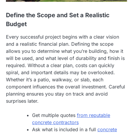
Define the Scope and Set a Realistic
Budget
Every successful project begins with a clear vision
and a realistic financial plan. Defining the scope
allows you to determine what you’re building, how it
will be used, and what level of durability and finish is
required. Without a clear plan, costs can quickly
spiral, and important details may be overlooked.
Whether it’s a patio, walkway, or slab, each
component influences the overall investment. Careful
planning ensures you stay on track and avoid
surprises later.
Get multiple quotes
from reputable
concrete contractors
Ask what is included in a full
concrete