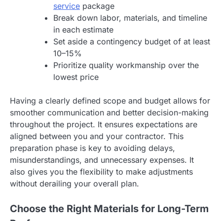
service
package
Break down labor, materials, and timeline
in each estimate
Set aside a contingency budget of at least
10–15%
Prioritize quality workmanship over the
lowest price
Having a clearly defined scope and budget allows for
smoother communication and better decision-making
throughout the project. It ensures expectations are
aligned between you and your contractor. This
preparation phase is key to avoiding delays,
misunderstandings, and unnecessary expenses. It
also gives you the flexibility to make adjustments
without derailing your overall plan.
Choose the Right Materials for Long-Term