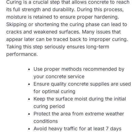
Curing is a crucial step that allows concrete to reach
its full strength and durability. During this process,
moisture is retained to ensure proper hardening.
Skipping or shortening the curing phase can lead to
cracks and weakened surfaces. Many issues that
appear later can be traced back to improper curing.
Taking this step seriously ensures long-term
performance.
Use proper methods recommended by
your concrete service
Ensure quality concrete supplies are used
for optimal curing
Keep the surface moist during the initial
curing period
Protect the area from extreme weather
conditions
Avoid heavy traffic for at least 7 days