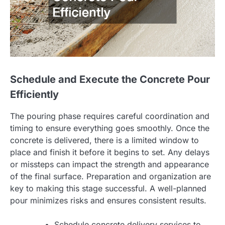
Schedule and Execute the Concrete Pour
Efficiently
The pouring phase requires careful coordination and
timing to ensure everything goes smoothly. Once the
concrete is delivered, there is a limited window to
place and finish it before it begins to set. Any delays
or missteps can impact the strength and appearance
of the final surface. Preparation and organization are
key to making this stage successful. A well-planned
pour minimizes risks and ensures consistent results.
Schedule concrete delivery services to