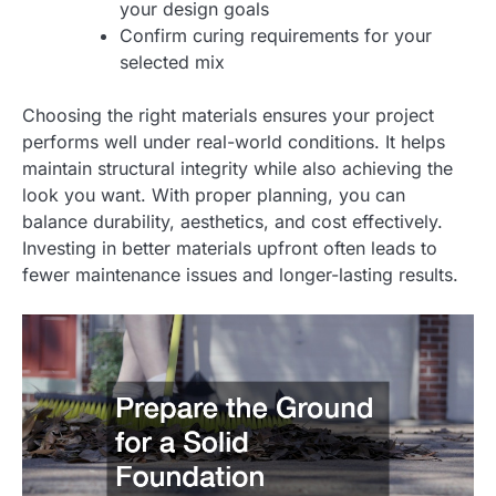
your design goals
Confirm curing requirements for your
selected mix
Choosing the right materials ensures your project
performs well under real-world conditions. It helps
maintain structural integrity while also achieving the
look you want. With proper planning, you can
balance durability, aesthetics, and cost effectively.
Investing in better materials upfront often leads to
fewer maintenance issues and longer-lasting results.