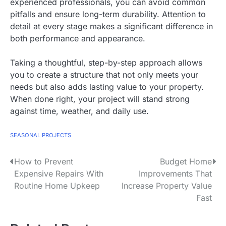
experienced professionals, you can avoid common
pitfalls and ensure long-term durability. Attention to
detail at every stage makes a significant difference in
both performance and appearance.
Taking a thoughtful, step-by-step approach allows
you to create a structure that not only meets your
needs but also adds lasting value to your property.
When done right, your project will stand strong
against time, weather, and daily use.
SEASONAL PROJECTS
How to Prevent
Budget Home
P
Expensive Repairs With
Improvements That
o
Routine Home Upkeep
Increase Property Value
Fast
s
t