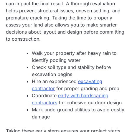
can impact the final result. A thorough evaluation
helps prevent structural issues, uneven settling, and
premature cracking. Taking the time to properly
assess your land also allows you to make smarter
decisions about layout and design before committing
to construction.
Walk your property after heavy rain to
identify pooling water
Check soil type and stability before
excavation begins
Hire an experienced
excavating
contractor
for proper grading and prep
Coordinate
early with hardscaping
contractors
for cohesive outdoor design
Mark underground utilities to avoid costly
damage
Taking these early steps ensures your project starts