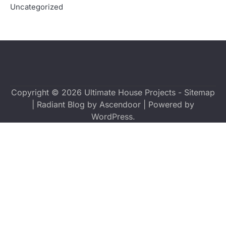
Uncategorized
Copyright © 2026
Ultimate House Projects
-
Sitemap
| Radiant Blog by
Ascendoor
| Powered by
WordPress
.