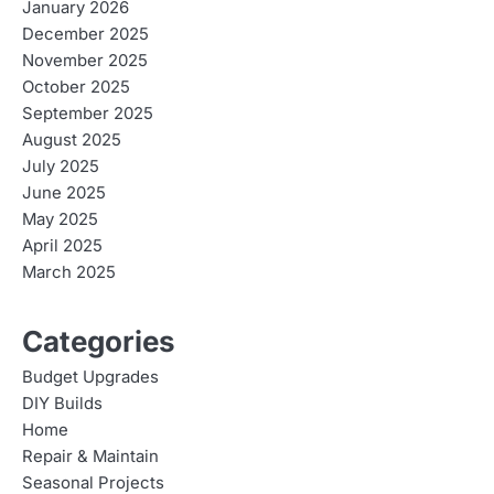
January 2026
December 2025
November 2025
October 2025
September 2025
August 2025
July 2025
June 2025
May 2025
April 2025
March 2025
Categories
Budget Upgrades
DIY Builds
Home
Repair & Maintain
Seasonal Projects