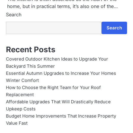
home, but in practical terms, it’s also one of the…
Search
Search
Recent Posts
Covered Outdoor Kitchen Ideas to Upgrade Your
Backyard This Summer
Essential Autumn Upgrades to Increase Your Homes
Winter Comfort
How to Choose the Right Team for Your Roof
Replacement
Affordable Upgrades That Will Drastically Reduce
Upkeep Costs
Budget Home Improvements That Increase Property
Value Fast