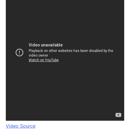
Video Source