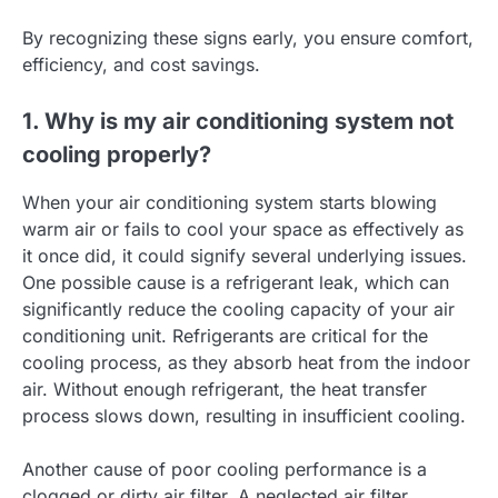
By recognizing these signs early, you ensure comfort,
efficiency, and cost savings.
1. Why is my air conditioning system not
cooling properly?
When your air conditioning system starts blowing
warm air or fails to cool your space as effectively as
it once did, it could signify several underlying issues.
One possible cause is a refrigerant leak, which can
significantly reduce the cooling capacity of your air
conditioning unit. Refrigerants are critical for the
cooling process, as they absorb heat from the indoor
air. Without enough refrigerant, the heat transfer
process slows down, resulting in insufficient cooling.
Another cause of poor cooling performance is a
clogged or dirty air filter. A neglected air filter