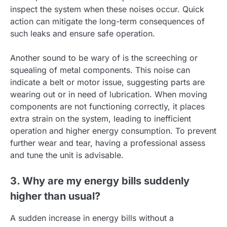
inspect the system when these noises occur. Quick
action can mitigate the long-term consequences of
such leaks and ensure safe operation.
Another sound to be wary of is the screeching or
squealing of metal components. This noise can
indicate a belt or motor issue, suggesting parts are
wearing out or in need of lubrication. When moving
components are not functioning correctly, it places
extra strain on the system, leading to inefficient
operation and higher energy consumption. To prevent
further wear and tear, having a professional assess
and tune the unit is advisable.
3. Why are my energy bills suddenly
higher than usual?
A sudden increase in energy bills without a