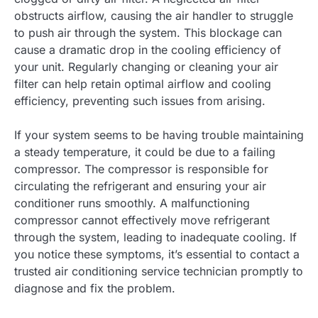
obstructs airflow, causing the air handler to struggle
to push air through the system. This blockage can
cause a dramatic drop in the cooling efficiency of
your unit. Regularly changing or cleaning your air
filter can help retain optimal airflow and cooling
efficiency, preventing such issues from arising.
If your system seems to be having trouble maintaining
a steady temperature, it could be due to a failing
compressor. The compressor is responsible for
circulating the refrigerant and ensuring your air
conditioner runs smoothly. A malfunctioning
compressor cannot effectively move refrigerant
through the system, leading to inadequate cooling. If
you notice these symptoms, it’s essential to contact a
trusted air conditioning service technician promptly to
diagnose and fix the problem.