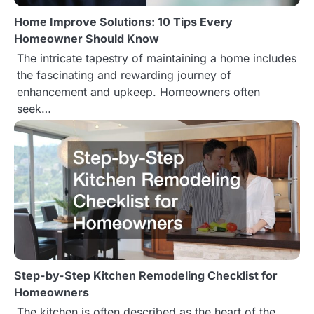
Home Improve Solutions: 10 Tips Every
Homeowner Should Know
The intricate tapestry of maintaining a home includes
the fascinating and rewarding journey of
enhancement and upkeep. Homeowners often
seek…
Step-by-Step Kitchen Remodeling Checklist for
Homeowners
The kitchen is often described as the heart of the