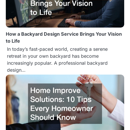
v
i
g
How a Backyard Design Service Brings Your Vision
a
to Life
t
In today’s fast-paced world, creating a serene
retreat in your own backyard has become
i
increasingly popular. A professional backyard
o
design…
n