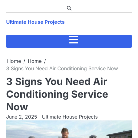
Skip
to
content
Ultimate House Projects
Home
Home
3 Signs You Need Air Conditioning Service Now
3 Signs You Need Air
Conditioning Service
Now
June 2, 2025
Ultimate House Projects