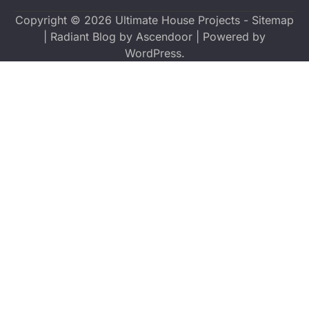
Copyright © 2026
Ultimate House Projects
-
Sitemap
| Radiant Blog by
Ascendoor
| Powered by
WordPress
.