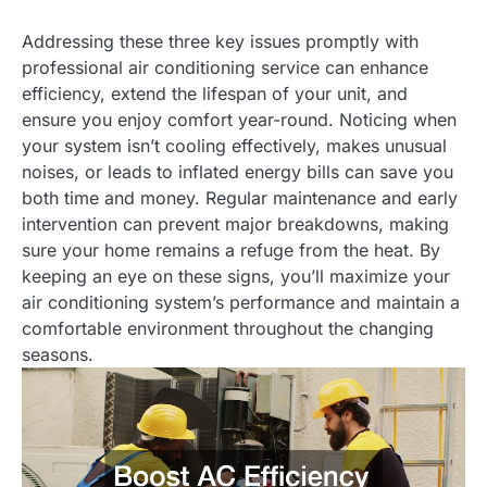
Addressing these three key issues promptly with
professional air conditioning service can enhance
efficiency, extend the lifespan of your unit, and
ensure you enjoy comfort year-round. Noticing when
your system isn’t cooling effectively, makes unusual
noises, or leads to inflated energy bills can save you
both time and money. Regular maintenance and early
intervention can prevent major breakdowns, making
sure your home remains a refuge from the heat. By
keeping an eye on these signs, you’ll maximize your
air conditioning system’s performance and maintain a
comfortable environment throughout the changing
seasons.