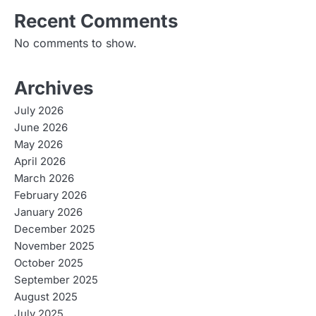
Recent Comments
No comments to show.
Archives
July 2026
June 2026
May 2026
April 2026
March 2026
February 2026
January 2026
December 2025
November 2025
October 2025
September 2025
August 2025
July 2025