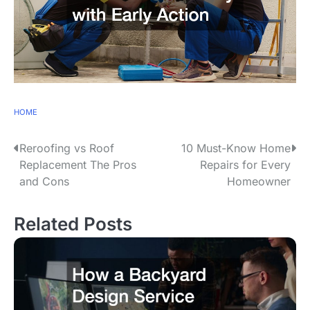
HOME
Reroofing vs Roof
10 Must-Know Home
P
Replacement The Pros
Repairs for Every
o
and Cons
Homeowner
s
Related Posts
t
n
a