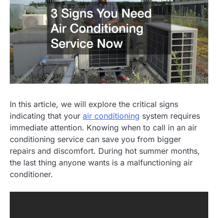
In this article, we will explore the critical signs
indicating that your
air conditioning
system requires
immediate attention. Knowing when to call in an air
conditioning service can save you from bigger
repairs and discomfort. During hot summer months,
the last thing anyone wants is a malfunctioning air
conditioner.