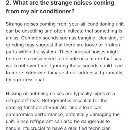
2. What are the strange noises coming
from my air conditioner?
Strange noises coming from your air conditioning unit
can be unsettling and often indicate that something is
amiss. Common sounds such as banging, clanking, or
grinding may suggest that there are loose or broken
parts within the system. These unusual noises might
be due to a misaligned fan blade or a motor that has
worn out over time. Ignoring these sounds could lead
to more extensive damage if not addressed promptly
by a professional.
Hissing or bubbling noises are typically signs of a
refrigerant leak. Refrigerant is essential for the
cooling function of your AC, and a leak can
compromise performance, potentially damaging the
unit. Since refrigerant can also be dangerous to
handle, it’s crucial to have a qualified technician