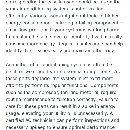
corresponding increase in usage could be a sign that
your air conditioning system is not operating
efficiently. Various issues might contribute to higher
energy consumption, including a failing component or
an airflow problem. If your system is working harder
to maintain the same level of comfort, it will naturally
consume more energy. Regular maintenance can help
identify these issues early and maintain efficiency.
An inefficient air conditioning system is often the
result of wear and tear on essential components. As
these parts degrade, the system must exert more
effort to perform its regular functions. Components
such as the compressor, fan, and motor all require
routine maintenance to function correctly. Failure to
care for these parts can result in a spike in energy
usage, elevating your utility bills unnecessarily. A
certified AC technician can perform inspections and
necessary upkeep to ensure optimal performance.