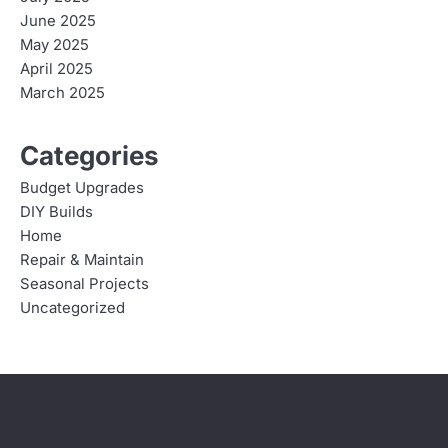
June 2025
May 2025
April 2025
March 2025
Categories
Budget Upgrades
DIY Builds
Home
Repair & Maintain
Seasonal Projects
Uncategorized