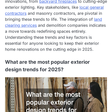
innovations, from
backyard fireplaces
to cutting-edge
exterior lighting. Key stakeholders, like
local general
contractors
and masonry contractors, are pivotal in
bringing these trends to life. The integration of
land
clearing services
and demolition companies indicates
a move towards redefining spaces entirely.
Understanding these trends and key factors is
essential for anyone looking to keep their exterior
home renovations on the cutting edge in 2025.
What are the most popular exterior
design trends for 2025?