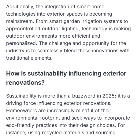
Additionally, the integration of smart home
technologies into exterior spaces is becoming
mainstream. From smart garden irrigation systems to
app-controlled outdoor lighting, technology is making
outdoor environments more efficient and
personalized. The challenge and opportunity for the
industry is to seamlessly blend these innovations with
traditional elements.
How is sustainability influencing exterior
renovations?
Sustainability is more than a buzzword in 2025; it is a
driving force influencing exterior renovations.
Homeowners are increasingly mindful of their
environmental footprint and seek ways to incorporate
eco-friendly practices into their design choices. For
instance, using recycled materials and sourcing