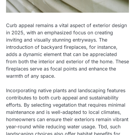
Curb appeal remains a vital aspect of exterior design
in 2025, with an emphasized focus on creating
inviting and visually stunning entryways. The
introduction of backyard fireplaces, for instance,
adds a dynamic element that can be appreciated
from both the interior and exterior of the home. These
fireplaces serve as focal points and enhance the
warmth of any space.
Incorporating native plants and landscaping features
contributes to both curb appeal and sustainability
efforts. By selecting vegetation that requires minimal
maintenance and is well-adapted to local climates,
homeowners can ensure their exteriors remain vibrant
year-round while reducing water usage. Tbd, such
landscaping choices also offer habitat benefits for