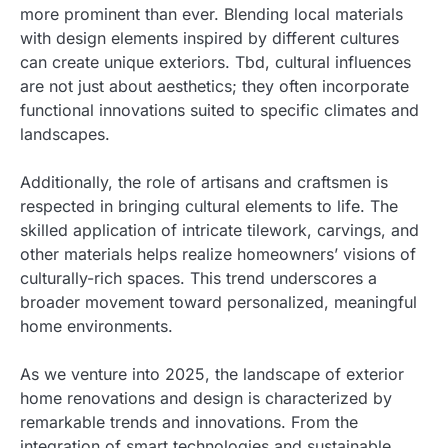
more prominent than ever. Blending local materials
with design elements inspired by different cultures
can create unique exteriors. Tbd, cultural influences
are not just about aesthetics; they often incorporate
functional innovations suited to specific climates and
landscapes.
Additionally, the role of artisans and craftsmen is
respected in bringing cultural elements to life. The
skilled application of intricate tilework, carvings, and
other materials helps realize homeowners’ visions of
culturally-rich spaces. This trend underscores a
broader movement toward personalized, meaningful
home environments.
As we venture into 2025, the landscape of exterior
home renovations and design is characterized by
remarkable trends and innovations. From the
integration of smart technologies and sustainable