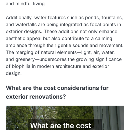
and mindful living.
Additionally, water features such as ponds, fountains,
and waterfalls are being integrated as focal points in
exterior designs. These additions not only enhance
aesthetic appeal but also contribute to a calming
ambiance through their gentle sounds and movement.
The merging of natural elements—light, air, water,
and greenery—underscores the growing significance
of biophilia in modern architecture and exterior
design.
What are the cost considerations for
exterior renovations?