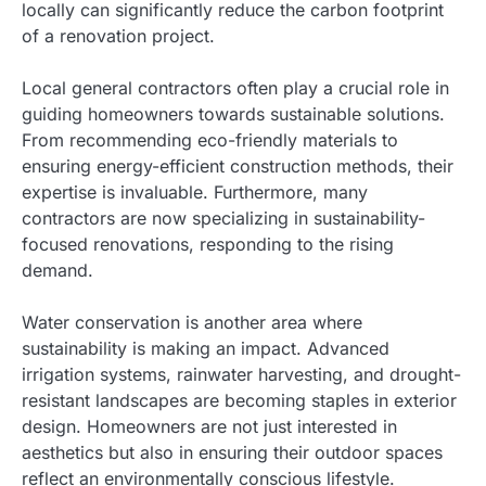
locally can significantly reduce the carbon footprint
of a renovation project.
Local general contractors often play a crucial role in
guiding homeowners towards sustainable solutions.
From recommending eco-friendly materials to
ensuring energy-efficient construction methods, their
expertise is invaluable. Furthermore, many
contractors are now specializing in sustainability-
focused renovations, responding to the rising
demand.
Water conservation is another area where
sustainability is making an impact. Advanced
irrigation systems, rainwater harvesting, and drought-
resistant landscapes are becoming staples in exterior
design. Homeowners are not just interested in
aesthetics but also in ensuring their outdoor spaces
reflect an environmentally conscious lifestyle.