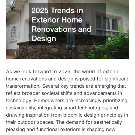
As we look forward to 2025, the world of exterior
home renovations and design is poised for significant
transformation. Several key trends are emerging that
reflect broader societal shifts and advancements in
technology. Homeowners are increasingly prioritizing
sustainability, integrating smart technologies, and
drawing inspiration from biophilic design principles in
their outdoor spaces. The demand for aesthetically
pleasing and functional exteriors is shaping new