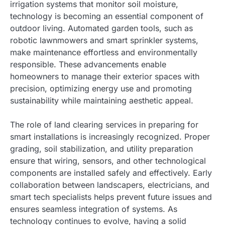
irrigation systems that monitor soil moisture,
technology is becoming an essential component of
outdoor living. Automated garden tools, such as
robotic lawnmowers and smart sprinkler systems,
make maintenance effortless and environmentally
responsible. These advancements enable
homeowners to manage their exterior spaces with
precision, optimizing energy use and promoting
sustainability while maintaining aesthetic appeal.
The role of land clearing services in preparing for
smart installations is increasingly recognized. Proper
grading, soil stabilization, and utility preparation
ensure that wiring, sensors, and other technological
components are installed safely and effectively. Early
collaboration between landscapers, electricians, and
smart tech specialists helps prevent future issues and
ensures seamless integration of systems. As
technology continues to evolve, having a solid