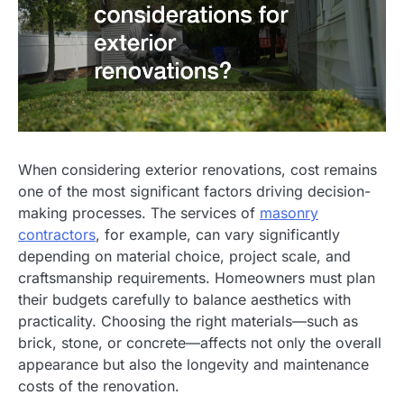
When considering exterior renovations, cost remains
one of the most significant factors driving decision-
making processes. The services of
masonry
contractors
, for example, can vary significantly
depending on material choice, project scale, and
craftsmanship requirements. Homeowners must plan
their budgets carefully to balance aesthetics with
practicality. Choosing the right materials—such as
brick, stone, or concrete—affects not only the overall
appearance but also the longevity and maintenance
costs of the renovation.