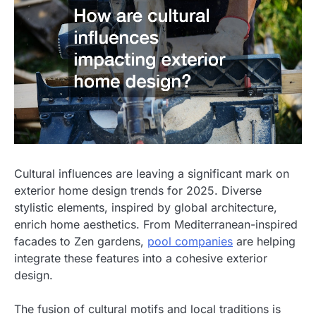
Cultural influences are leaving a significant mark on
exterior home design trends for 2025. Diverse
stylistic elements, inspired by global architecture,
enrich home aesthetics. From Mediterranean-inspired
facades to Zen gardens,
pool companies
are helping
integrate these features into a cohesive exterior
design.
The fusion of cultural motifs and local traditions is