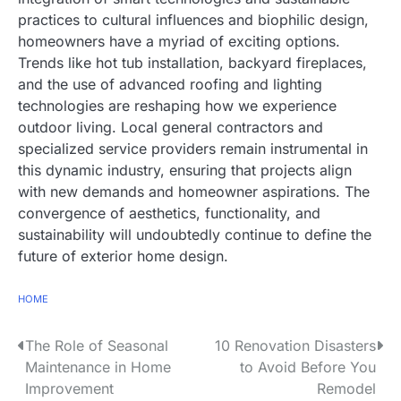
practices to cultural influences and biophilic design,
homeowners have a myriad of exciting options.
Trends like hot tub installation, backyard fireplaces,
and the use of advanced roofing and lighting
technologies are reshaping how we experience
outdoor living. Local general contractors and
specialized service providers remain instrumental in
this dynamic industry, ensuring that projects align
with new demands and homeowner aspirations. The
convergence of aesthetics, functionality, and
sustainability will undoubtedly continue to define the
future of exterior home design.
HOME
The Role of Seasonal
10 Renovation Disasters
P
Maintenance in Home
to Avoid Before You
o
Improvement
Remodel