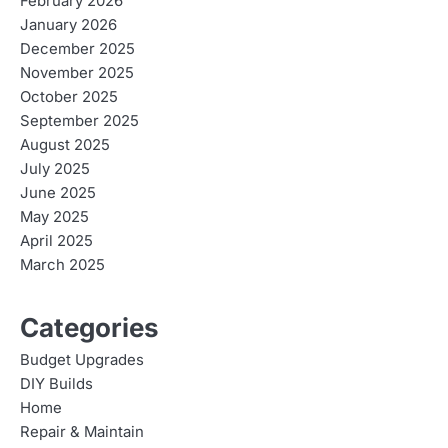
February 2026
January 2026
December 2025
November 2025
October 2025
September 2025
August 2025
July 2025
June 2025
May 2025
April 2025
March 2025
Categories
Budget Upgrades
DIY Builds
Home
Repair & Maintain