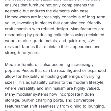
ensures that furniture not only complements the
aesthetic but endures the elements with ease.
Homeowners are increasingly conscious of long-term
value, investing in pieces that combine eco-friendly
craftsmanship with refined design. Manufacturers are
responding by producing collections using reclaimed
wood, marine-grade metals, and quick-dry, UV-
resistant fabrics that maintain their appearance and
strength for years.
Modular furniture is also becoming increasingly
popular. Pieces that can be reconfigured or expanded
allow for flexibility in hosting gatherings of varying
sizes. This adaptability caters to the modern lifestyle,
where versatility and minimalism are highly valued.
Many modular systems now incorporate hidden
storage, built-in charging ports, and convertible
features that shift seamlessly from dining to lounging.