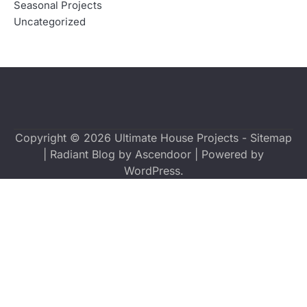
Seasonal Projects
Uncategorized
Copyright © 2026
Ultimate House Projects
-
Sitemap
| Radiant Blog by
Ascendoor
| Powered by
WordPress
.