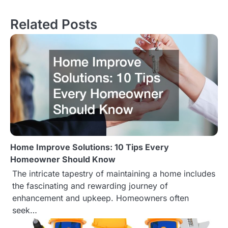
s
Related Posts
t
n
a
v
i
g
Home Improve Solutions: 10 Tips Every
a
Homeowner Should Know
t
The intricate tapestry of maintaining a home includes
the fascinating and rewarding journey of
i
enhancement and upkeep. Homeowners often
o
seek…