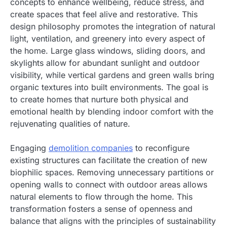
concepts to enhance wellbeing, reduce stress, and
create spaces that feel alive and restorative. This
design philosophy promotes the integration of natural
light, ventilation, and greenery into every aspect of
the home. Large glass windows, sliding doors, and
skylights allow for abundant sunlight and outdoor
visibility, while vertical gardens and green walls bring
organic textures into built environments. The goal is
to create homes that nurture both physical and
emotional health by blending indoor comfort with the
rejuvenating qualities of nature.
Engaging
demolition companies
to reconfigure
existing structures can facilitate the creation of new
biophilic spaces. Removing unnecessary partitions or
opening walls to connect with outdoor areas allows
natural elements to flow through the home. This
transformation fosters a sense of openness and
balance that aligns with the principles of sustainability