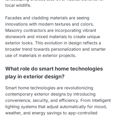
local wildlife.
Facades and cladding materials are seeing
innovations with modern textures and colors.
Masonry contractors are incorporating vibrant
stonework and mixed materials to create unique
exterior looks. This evolution in design reflects a
broader trend towards personalization and smarter
use of materials in exterior projects.
What role do smart home technologies
play in exterior design?
Smart home technologies are revolutionizing
contemporary exterior designs by introducing
convenience, security, and efficiency. From intelligent
lighting systems that adjust automatically for mood,
weather, and energy savings to app-controlled