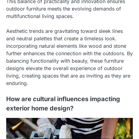
This balance of practicality and innovation ensures
outdoor furniture meets the evolving demands of
multifunctional living spaces.
Aesthetic trends are gravitating toward sleek lines
and neutral palettes that create a timeless look.
Incorporating natural elements like wood and stone
further enhances the connection with the outdoors. By
balancing functionality with beauty, these furniture
designs elevate the overall experience of outdoor
living, creating spaces that are as inviting as they are
enduring.
How are cultural influences impacting
exterior home design?