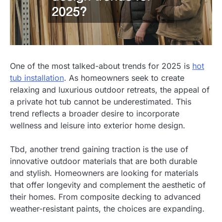
One of the most talked-about trends for 2025 is
hot
tub installation
. As homeowners seek to create
relaxing and luxurious outdoor retreats, the appeal of
a private hot tub cannot be underestimated. This
trend reflects a broader desire to incorporate
wellness and leisure into exterior home design.
Tbd, another trend gaining traction is the use of
innovative outdoor materials that are both durable
and stylish. Homeowners are looking for materials
that offer longevity and complement the aesthetic of
their homes. From composite decking to advanced
weather-resistant paints, the choices are expanding.