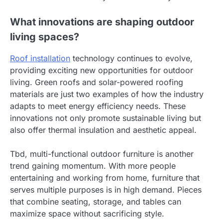
What innovations are shaping outdoor
living spaces?
Roof installation
technology continues to evolve,
providing exciting new opportunities for outdoor
living. Green roofs and solar-powered roofing
materials are just two examples of how the industry
adapts to meet energy efficiency needs. These
innovations not only promote sustainable living but
also offer thermal insulation and aesthetic appeal.
Tbd, multi-functional outdoor furniture is another
trend gaining momentum. With more people
entertaining and working from home, furniture that
serves multiple purposes is in high demand. Pieces
that combine seating, storage, and tables can
maximize space without sacrificing style.