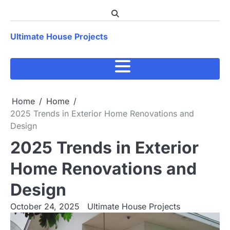
Skip
to
content
Ultimate House Projects
Home
Home
2025 Trends in Exterior Home Renovations and
Design
2025 Trends in Exterior
Home Renovations and
Design
October 24, 2025
Ultimate House Projects