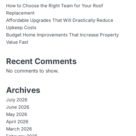
How to Choose the Right Team for Your Roof
Replacement
Affordable Upgrades That Will Drastically Reduce
Upkeep Costs
Budget Home Improvements That Increase Property
Value Fast
Recent Comments
No comments to show.
Archives
July 2026
June 2026
May 2026
April 2026
March 2026