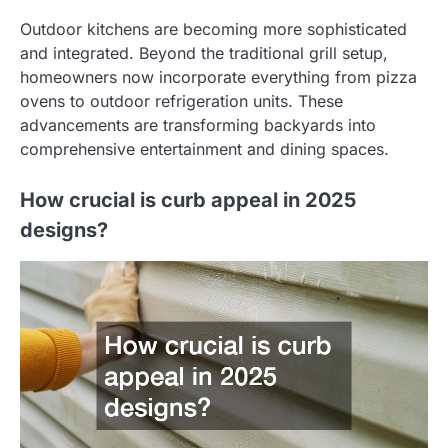
Outdoor kitchens are becoming more sophisticated
and integrated. Beyond the traditional grill setup,
homeowners now incorporate everything from pizza
ovens to outdoor refrigeration units. These
advancements are transforming backyards into
comprehensive entertainment and dining spaces.
How crucial is curb appeal in 2025
designs?