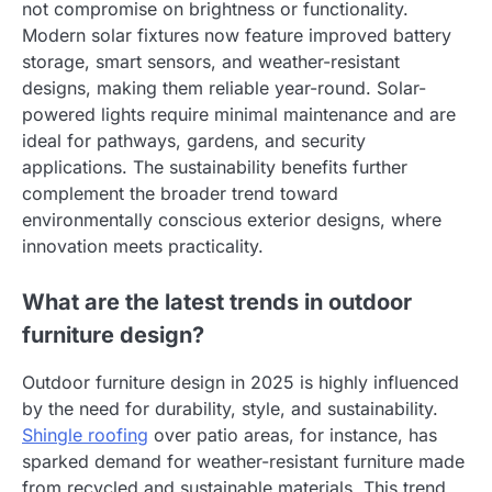
not compromise on brightness or functionality.
Modern solar fixtures now feature improved battery
storage, smart sensors, and weather-resistant
designs, making them reliable year-round. Solar-
powered lights require minimal maintenance and are
ideal for pathways, gardens, and security
applications. The sustainability benefits further
complement the broader trend toward
environmentally conscious exterior designs, where
innovation meets practicality.
What are the latest trends in outdoor
furniture design?
Outdoor furniture design in 2025 is highly influenced
by the need for durability, style, and sustainability.
Shingle roofing
over patio areas, for instance, has
sparked demand for weather-resistant furniture made
from recycled and sustainable materials. This trend