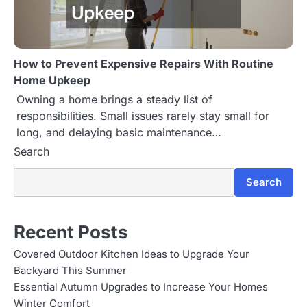
How to Prevent Expensive Repairs With Routine
Home Upkeep
Owning a home brings a steady list of
responsibilities. Small issues rarely stay small for
long, and delaying basic maintenance…
Search
Search
Recent Posts
Covered Outdoor Kitchen Ideas to Upgrade Your
Backyard This Summer
Essential Autumn Upgrades to Increase Your Homes
Winter Comfort