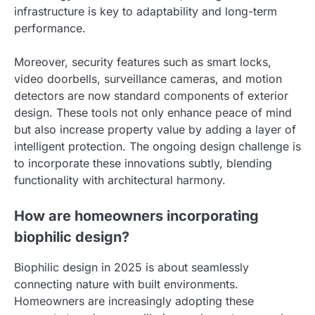
infrastructure is key to adaptability and long-term
performance.
Moreover, security features such as smart locks,
video doorbells, surveillance cameras, and motion
detectors are now standard components of exterior
design. These tools not only enhance peace of mind
but also increase property value by adding a layer of
intelligent protection. The ongoing design challenge is
to incorporate these innovations subtly, blending
functionality with architectural harmony.
How are homeowners incorporating
biophilic design?
Biophilic design in 2025 is about seamlessly
connecting nature with built environments.
Homeowners are increasingly adopting these