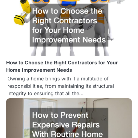
n
How to Choose the Right Contractors for Your
Home Improvement Needs
Owning a home brings with it a multitude of
responsibilities, from maintaining its structural
integrity to ensuring that all the…