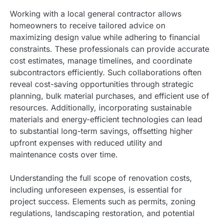
Working with a local general contractor allows
homeowners to receive tailored advice on
maximizing design value while adhering to financial
constraints. These professionals can provide accurate
cost estimates, manage timelines, and coordinate
subcontractors efficiently. Such collaborations often
reveal cost-saving opportunities through strategic
planning, bulk material purchases, and efficient use of
resources. Additionally, incorporating sustainable
materials and energy-efficient technologies can lead
to substantial long-term savings, offsetting higher
upfront expenses with reduced utility and
maintenance costs over time.
Understanding the full scope of renovation costs,
including unforeseen expenses, is essential for
project success. Elements such as permits, zoning
regulations, landscaping restoration, and potential