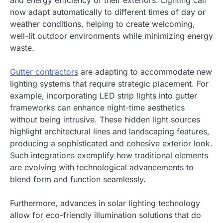
now adapt automatically to different times of day or
weather conditions, helping to create welcoming,
well-lit outdoor environments while minimizing energy
waste.
Gutter contractors
are adapting to accommodate new
lighting systems that require strategic placement. For
example, incorporating LED strip lights into gutter
frameworks can enhance night-time aesthetics
without being intrusive. These hidden light sources
highlight architectural lines and landscaping features,
producing a sophisticated and cohesive exterior look.
Such integrations exemplify how traditional elements
are evolving with technological advancements to
blend form and function seamlessly.
Furthermore, advances in solar lighting technology
allow for eco-friendly illumination solutions that do