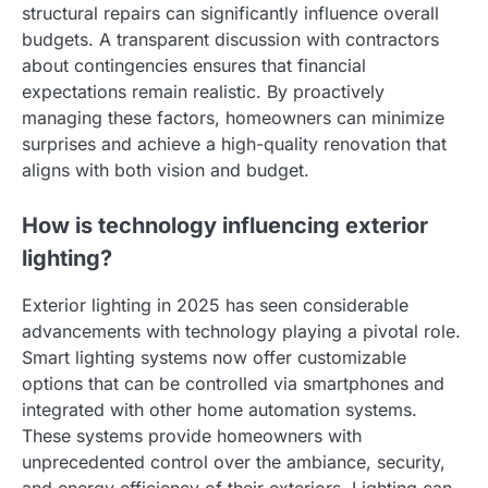
structural repairs can significantly influence overall
budgets. A transparent discussion with contractors
about contingencies ensures that financial
expectations remain realistic. By proactively
managing these factors, homeowners can minimize
surprises and achieve a high-quality renovation that
aligns with both vision and budget.
How is technology influencing exterior
lighting?
Exterior lighting in 2025 has seen considerable
advancements with technology playing a pivotal role.
Smart lighting systems now offer customizable
options that can be controlled via smartphones and
integrated with other home automation systems.
These systems provide homeowners with
unprecedented control over the ambiance, security,
and energy efficiency of their exteriors. Lighting can