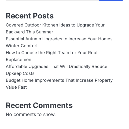
Recent Posts
Covered Outdoor Kitchen Ideas to Upgrade Your
Backyard This Summer
Essential Autumn Upgrades to Increase Your Homes
Winter Comfort
How to Choose the Right Team for Your Roof
Replacement
Affordable Upgrades That Will Drastically Reduce
Upkeep Costs
Budget Home Improvements That Increase Property
Value Fast
Recent Comments
No comments to show.