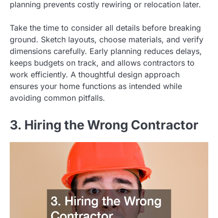
planning prevents costly rewiring or relocation later.
Take the time to consider all details before breaking
ground. Sketch layouts, choose materials, and verify
dimensions carefully. Early planning reduces delays,
keeps budgets on track, and allows contractors to
work efficiently. A thoughtful design approach
ensures your home functions as intended while
avoiding common pitfalls.
3. Hiring the Wrong Contractor