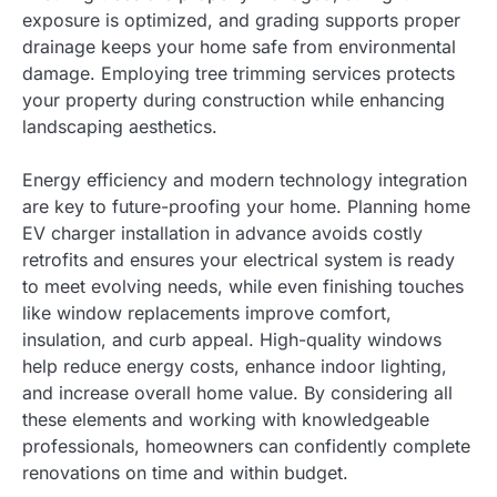
exposure is optimized, and grading supports proper
drainage keeps your home safe from environmental
damage. Employing tree trimming services protects
your property during construction while enhancing
landscaping aesthetics.
Energy efficiency and modern technology integration
are key to future-proofing your home. Planning home
EV charger installation in advance avoids costly
retrofits and ensures your electrical system is ready
to meet evolving needs, while even finishing touches
like window replacements improve comfort,
insulation, and curb appeal. High-quality windows
help reduce energy costs, enhance indoor lighting,
and increase overall home value. By considering all
these elements and working with knowledgeable
professionals, homeowners can confidently complete
renovations on time and within budget.