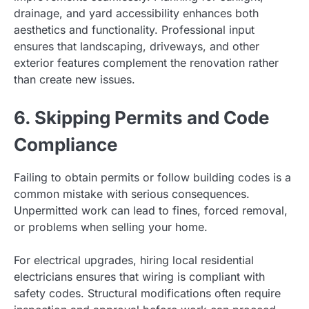
drainage, and yard accessibility enhances both
aesthetics and functionality. Professional input
ensures that landscaping, driveways, and other
exterior features complement the renovation rather
than create new issues.
6. Skipping Permits and Code
Compliance
Failing to obtain permits or follow building codes is a
common mistake with serious consequences.
Unpermitted work can lead to fines, forced removal,
or problems when selling your home.
For electrical upgrades, hiring local residential
electricians ensures that wiring is compliant with
safety codes. Structural modifications often require