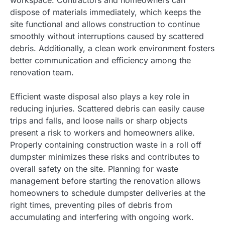
dispose of materials immediately, which keeps the
site functional and allows construction to continue
smoothly without interruptions caused by scattered
debris. Additionally, a clean work environment fosters
better communication and efficiency among the
renovation team.
Efficient waste disposal also plays a key role in
reducing injuries. Scattered debris can easily cause
trips and falls, and loose nails or sharp objects
present a risk to workers and homeowners alike.
Properly containing construction waste in a roll off
dumpster minimizes these risks and contributes to
overall safety on the site. Planning for waste
management before starting the renovation allows
homeowners to schedule dumpster deliveries at the
right times, preventing piles of debris from
accumulating and interfering with ongoing work.