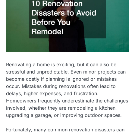
Renovating a home is exciting, but it can also be
stressful and unpredictable. Even minor projects can
become costly if planning is ignored or mistakes
occur. Mistakes during renovations often lead to
delays, higher expenses, and frustration.
Homeowners frequently underestimate the challenges
involved, whether they are remodeling a kitchen,
upgrading a garage, or improving outdoor spaces.
Fortunately, many common renovation disasters can