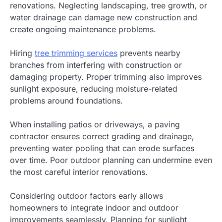
renovations. Neglecting landscaping, tree growth, or
water drainage can damage new construction and
create ongoing maintenance problems.
Hiring
tree trimming services
prevents nearby
branches from interfering with construction or
damaging property. Proper trimming also improves
sunlight exposure, reducing moisture-related
problems around foundations.
When installing patios or driveways, a paving
contractor ensures correct grading and drainage,
preventing water pooling that can erode surfaces
over time. Poor outdoor planning can undermine even
the most careful interior renovations.
Considering outdoor factors early allows
homeowners to integrate indoor and outdoor
improvements seamlessly. Planning for sunlight,