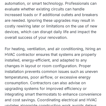
automation, or smart technology. Professionals can
evaluate whether existing circuits can handle
increased loads or if additional outlets and breakers
are needed. Ignoring these upgrades may result in
costly rewiring later or limitations on the use of new
devices, which can disrupt daily life and impact the
overall success of your renovation.
For heating, ventilation, and air conditioning, hiring an
HVAC contractor ensures that systems are properly
installed, energy-efficient, and adapted to any
changes in layout or room configuration. Proper
installation prevents common issues such as uneven
temperatures, poor airflow, or excessive energy
consumption. Contractors can also advise on
upgrading systems for improved efficiency or
integrating smart thermostats to enhance convenience
and cost savings. Coordinating electrical and HVAC
updates alongside construction work avoids delays