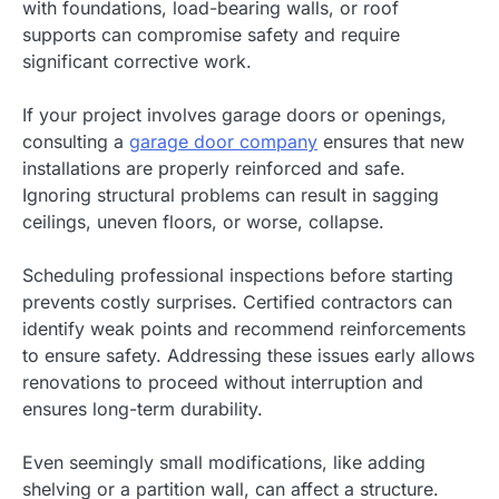
with foundations, load-bearing walls, or roof
supports can compromise safety and require
significant corrective work.
If your project involves garage doors or openings,
consulting a
garage door company
ensures that new
installations are properly reinforced and safe.
Ignoring structural problems can result in sagging
ceilings, uneven floors, or worse, collapse.
Scheduling professional inspections before starting
prevents costly surprises. Certified contractors can
identify weak points and recommend reinforcements
to ensure safety. Addressing these issues early allows
renovations to proceed without interruption and
ensures long-term durability.
Even seemingly small modifications, like adding
shelving or a partition wall, can affect a structure.