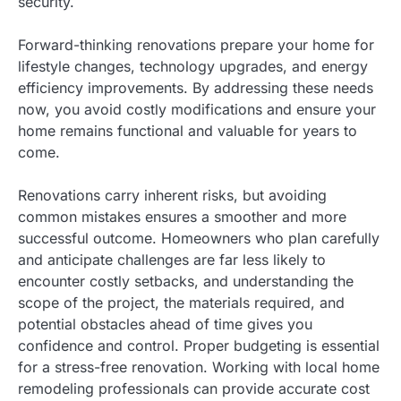
security.
Forward-thinking renovations prepare your home for
lifestyle changes, technology upgrades, and energy
efficiency improvements. By addressing these needs
now, you avoid costly modifications and ensure your
home remains functional and valuable for years to
come.
Renovations carry inherent risks, but avoiding
common mistakes ensures a smoother and more
successful outcome. Homeowners who plan carefully
and anticipate challenges are far less likely to
encounter costly setbacks, and understanding the
scope of the project, the materials required, and
potential obstacles ahead of time gives you
confidence and control. Proper budgeting is essential
for a stress-free renovation. Working with local home
remodeling professionals can provide accurate cost