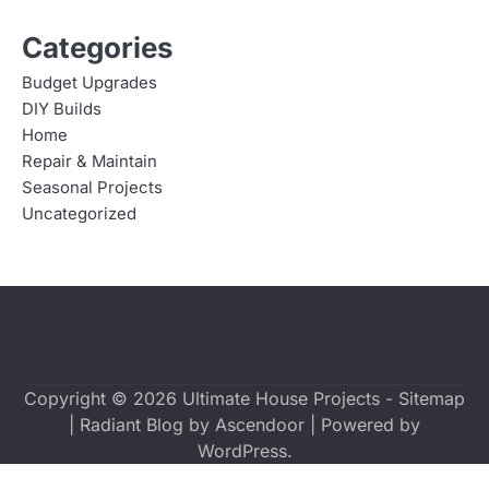
Categories
Budget Upgrades
DIY Builds
Home
Repair & Maintain
Seasonal Projects
Uncategorized
Copyright © 2026
Ultimate House Projects
-
Sitemap
| Radiant Blog by
Ascendoor
| Powered by
WordPress
.