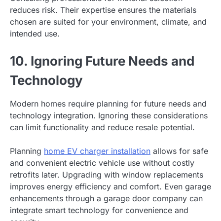
reduces risk. Their expertise ensures the materials
chosen are suited for your environment, climate, and
intended use.
10. Ignoring Future Needs and
Technology
Modern homes require planning for future needs and
technology integration. Ignoring these considerations
can limit functionality and reduce resale potential.
Planning
home EV charger installation
allows for safe
and convenient electric vehicle use without costly
retrofits later. Upgrading with window replacements
improves energy efficiency and comfort. Even garage
enhancements through a garage door company can
integrate smart technology for convenience and