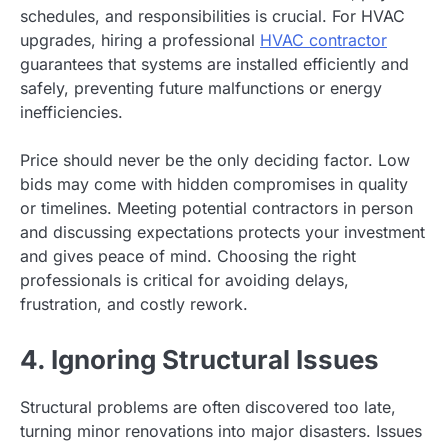
schedules, and responsibilities is crucial. For HVAC
upgrades, hiring a professional
HVAC contractor
guarantees that systems are installed efficiently and
safely, preventing future malfunctions or energy
inefficiencies.
Price should never be the only deciding factor. Low
bids may come with hidden compromises in quality
or timelines. Meeting potential contractors in person
and discussing expectations protects your investment
and gives peace of mind. Choosing the right
professionals is critical for avoiding delays,
frustration, and costly rework.
4. Ignoring Structural Issues
Structural problems are often discovered too late,
turning minor renovations into major disasters. Issues