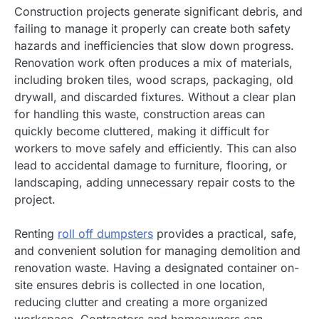
Construction projects generate significant debris, and
failing to manage it properly can create both safety
hazards and inefficiencies that slow down progress.
Renovation work often produces a mix of materials,
including broken tiles, wood scraps, packaging, old
drywall, and discarded fixtures. Without a clear plan
for handling this waste, construction areas can
quickly become cluttered, making it difficult for
workers to move safely and efficiently. This can also
lead to accidental damage to furniture, flooring, or
landscaping, adding unnecessary repair costs to the
project.
Renting
roll off dumpsters
provides a practical, safe,
and convenient solution for managing demolition and
renovation waste. Having a designated container on-
site ensures debris is collected in one location,
reducing clutter and creating a more organized
workspace. Contractors and homeowners can