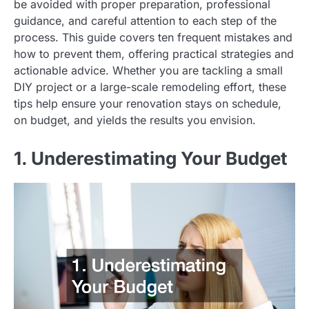
be avoided with proper preparation, professional
guidance, and careful attention to each step of the
process. This guide covers ten frequent mistakes and
how to prevent them, offering practical strategies and
actionable advice. Whether you are tackling a small
DIY project or a large-scale remodeling effort, these
tips help ensure your renovation stays on schedule,
on budget, and yields the results you envision.
1. Underestimating Your Budget