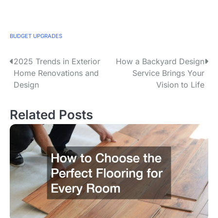
BUDGET UPGRADES
2025 Trends in Exterior
How a Backyard Design
P
Home Renovations and
Service Brings Your
o
Design
Vision to Life
s
Related Posts
t
n
a
v
i
g