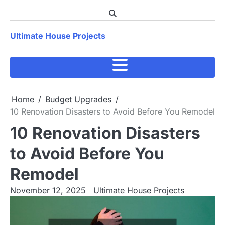
Skip
to
content
Ultimate House Projects
Home
Budget Upgrades
10 Renovation Disasters to Avoid Before You Remodel
10 Renovation Disasters
to Avoid Before You
Remodel
November 12, 2025
Ultimate House Projects