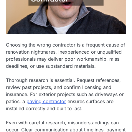
Choosing the wrong contractor is a frequent cause of
renovation nightmares. Inexperienced or unqualified
professionals may deliver poor workmanship, miss
deadlines, or use substandard materials.
Thorough research is essential. Request references,
review past projects, and confirm licensing and
insurance. For exterior projects such as driveways or
patios, a
paving contractor
ensures surfaces are
installed correctly and built to last.
Even with careful research, misunderstandings can
occur. Clear communication about timelines, payment