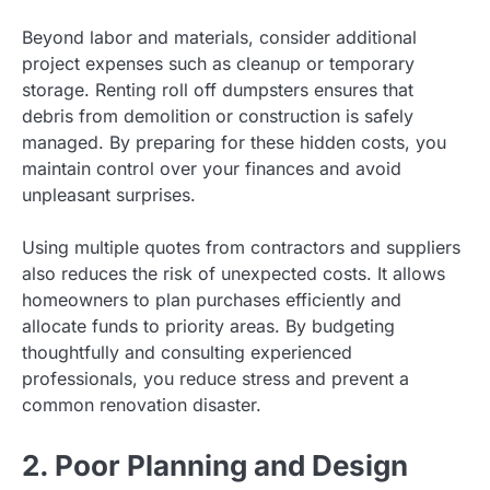
Beyond labor and materials, consider additional
project expenses such as cleanup or temporary
storage. Renting roll off dumpsters ensures that
debris from demolition or construction is safely
managed. By preparing for these hidden costs, you
maintain control over your finances and avoid
unpleasant surprises.
Using multiple quotes from contractors and suppliers
also reduces the risk of unexpected costs. It allows
homeowners to plan purchases efficiently and
allocate funds to priority areas. By budgeting
thoughtfully and consulting experienced
professionals, you reduce stress and prevent a
common renovation disaster.
2. Poor Planning and Design