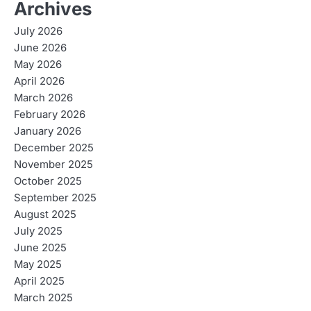
Archives
July 2026
June 2026
May 2026
April 2026
March 2026
February 2026
January 2026
December 2025
November 2025
October 2025
September 2025
August 2025
July 2025
June 2025
May 2025
April 2025
March 2025