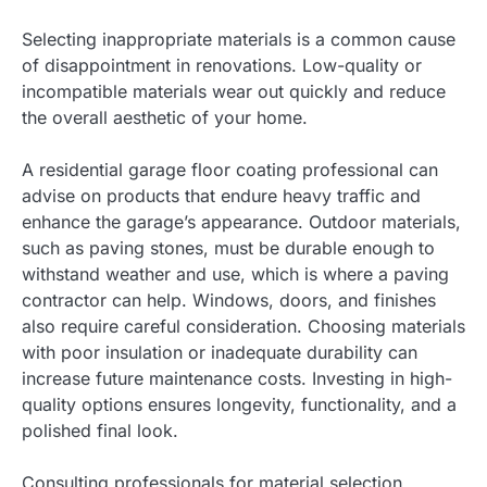
Selecting inappropriate materials is a common cause
of disappointment in renovations. Low-quality or
incompatible materials wear out quickly and reduce
the overall aesthetic of your home.
A residential garage floor coating professional can
advise on products that endure heavy traffic and
enhance the garage’s appearance. Outdoor materials,
such as paving stones, must be durable enough to
withstand weather and use, which is where a paving
contractor can help. Windows, doors, and finishes
also require careful consideration. Choosing materials
with poor insulation or inadequate durability can
increase future maintenance costs. Investing in high-
quality options ensures longevity, functionality, and a
polished final look.
Consulting professionals for material selection