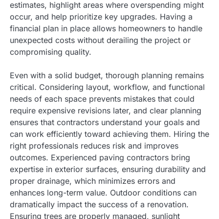
estimates, highlight areas where overspending might
occur, and help prioritize key upgrades. Having a
financial plan in place allows homeowners to handle
unexpected costs without derailing the project or
compromising quality.
Even with a solid budget, thorough planning remains
critical. Considering layout, workflow, and functional
needs of each space prevents mistakes that could
require expensive revisions later, and clear planning
ensures that contractors understand your goals and
can work efficiently toward achieving them. Hiring the
right professionals reduces risk and improves
outcomes. Experienced paving contractors bring
expertise in exterior surfaces, ensuring durability and
proper drainage, which minimizes errors and
enhances long-term value. Outdoor conditions can
dramatically impact the success of a renovation.
Ensuring trees are properly managed, sunlight