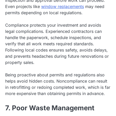
inspection and approval before work can proceed.
Even projects like
window replacements
may need
permits depending on local regulations.
Compliance protects your investment and avoids
legal complications. Experienced contractors can
handle the paperwork, schedule inspections, and
verify that all work meets required standards.
Following local codes ensures safety, avoids delays,
and prevents headaches during future renovations or
property sales.
Being proactive about permits and regulations also
helps avoid hidden costs. Noncompliance can result
in retrofitting or redoing completed work, which is far
more expensive than obtaining permits in advance.
7. Poor Waste Management