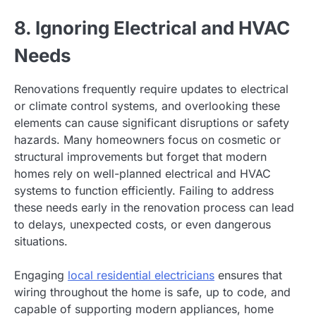
8. Ignoring Electrical and HVAC
Needs
Renovations frequently require updates to electrical
or climate control systems, and overlooking these
elements can cause significant disruptions or safety
hazards. Many homeowners focus on cosmetic or
structural improvements but forget that modern
homes rely on well-planned electrical and HVAC
systems to function efficiently. Failing to address
these needs early in the renovation process can lead
to delays, unexpected costs, or even dangerous
situations.
Engaging
local residential electricians
ensures that
wiring throughout the home is safe, up to code, and
capable of supporting modern appliances, home