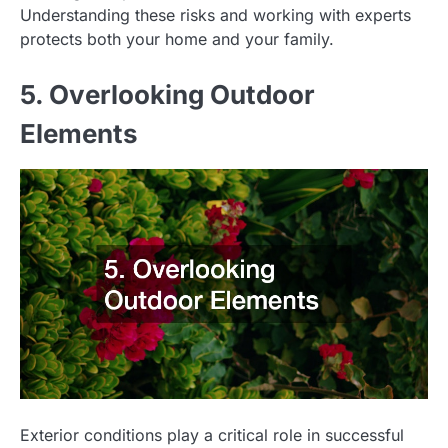
Understanding these risks and working with experts
protects both your home and your family.
5. Overlooking Outdoor
Elements
Exterior conditions play a critical role in successful