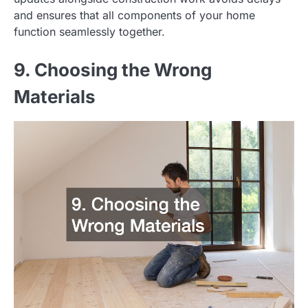
and ensures that all components of your home
function seamlessly together.
9. Choosing the Wrong
Materials