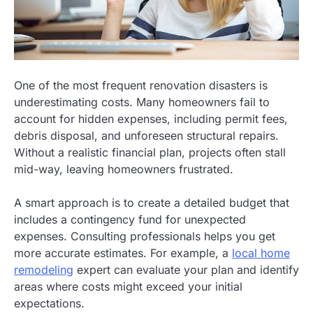
One of the most frequent renovation disasters is
underestimating costs. Many homeowners fail to
account for hidden expenses, including permit fees,
debris disposal, and unforeseen structural repairs.
Without a realistic financial plan, projects often stall
mid-way, leaving homeowners frustrated.
A smart approach is to create a detailed budget that
includes a contingency fund for unexpected
expenses. Consulting professionals helps you get
more accurate estimates. For example, a
local home
remodeling
expert can evaluate your plan and identify
areas where costs might exceed your initial
expectations.