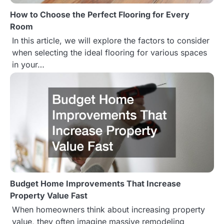
How to Choose the Perfect Flooring for Every
a
Room
t
In this article, we will explore the factors to consider
when selecting the ideal flooring for various spaces
i
in your…
o
n
Budget Home Improvements That Increase
Property Value Fast
When homeowners think about increasing property
value, they often imagine massive remodeling