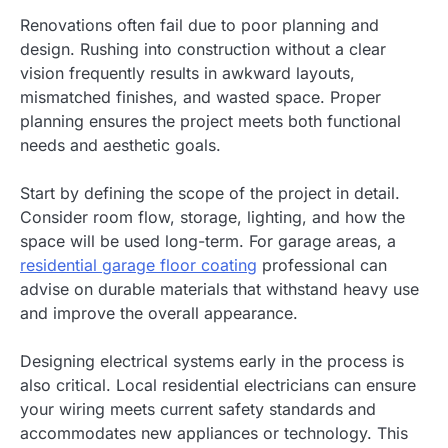
Renovations often fail due to poor planning and
design. Rushing into construction without a clear
vision frequently results in awkward layouts,
mismatched finishes, and wasted space. Proper
planning ensures the project meets both functional
needs and aesthetic goals.
Start by defining the scope of the project in detail.
Consider room flow, storage, lighting, and how the
space will be used long-term. For garage areas, a
residential garage floor coating
professional can
advise on durable materials that withstand heavy use
and improve the overall appearance.
Designing electrical systems early in the process is
also critical. Local residential electricians can ensure
your wiring meets current safety standards and
accommodates new appliances or technology. This