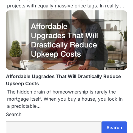
projects with equally massive price tags. In reality,…
Affordable Upgrades That Will Drastically Reduce
Upkeep Costs
The hidden drain of homeownership is rarely the
mortgage itself. When you buy a house, you lock in
a predictable…
Search
Search