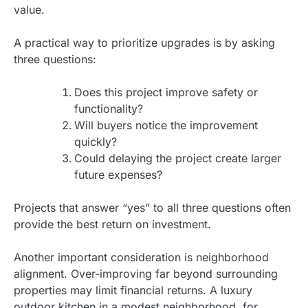
value.
A practical way to prioritize upgrades is by asking
three questions:
Does this project improve safety or
functionality?
Will buyers notice the improvement
quickly?
Could delaying the project create larger
future expenses?
Projects that answer “yes” to all three questions often
provide the best return on investment.
Another important consideration is neighborhood
alignment. Over-improving far beyond surrounding
properties may limit financial returns. A luxury
outdoor kitchen in a modest neighborhood, for