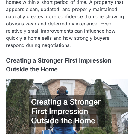
homes within a short period of time. A property that
appears clean, updated, and properly maintained
naturally creates more confidence than one showing
obvious wear and deferred maintenance. Even
relatively small improvements can influence how
quickly a home sells and how strongly buyers
respond during negotiations.
Creating a Stronger First Impression
Outside the Home