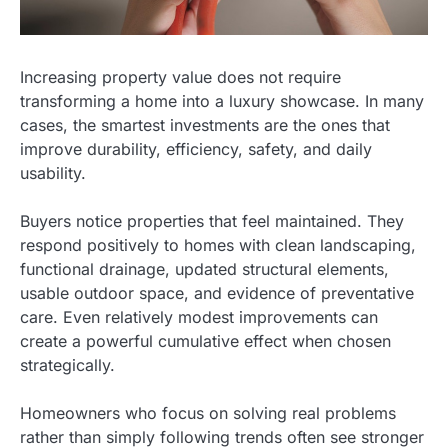
Increasing property value does not require
transforming a home into a luxury showcase. In many
cases, the smartest investments are the ones that
improve durability, efficiency, safety, and daily
usability.
Buyers notice properties that feel maintained. They
respond positively to homes with clean landscaping,
functional drainage, updated structural elements,
usable outdoor space, and evidence of preventative
care. Even relatively modest improvements can
create a powerful cumulative effect when chosen
strategically.
Homeowners who focus on solving real problems
rather than simply following trends often see stronger