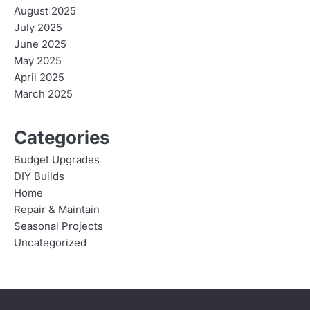
August 2025
July 2025
June 2025
May 2025
April 2025
March 2025
Categories
Budget Upgrades
DIY Builds
Home
Repair & Maintain
Seasonal Projects
Uncategorized