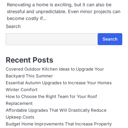
Renovating a home is exciting, but it can also be
stressful and unpredictable. Even minor projects can
become costly if…
Search
Search
Recent Posts
Covered Outdoor Kitchen Ideas to Upgrade Your
Backyard This Summer
Essential Autumn Upgrades to Increase Your Homes
Winter Comfort
How to Choose the Right Team for Your Roof
Replacement
Affordable Upgrades That Will Drastically Reduce
Upkeep Costs
Budget Home Improvements That Increase Property