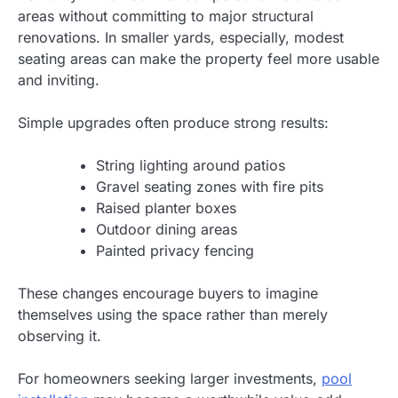
areas without committing to major structural
renovations. In smaller yards, especially, modest
seating areas can make the property feel more usable
and inviting.
Simple upgrades often produce strong results:
String lighting around patios
Gravel seating zones with fire pits
Raised planter boxes
Outdoor dining areas
Painted privacy fencing
These changes encourage buyers to imagine
themselves using the space rather than merely
observing it.
For homeowners seeking larger investments,
pool