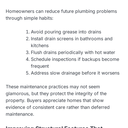
Homeowners can reduce future plumbing problems
through simple habits:
Avoid pouring grease into drains
Install drain screens in bathrooms and
kitchens
Flush drains periodically with hot water
Schedule inspections if backups become
frequent
Address slow drainage before it worsens
These maintenance practices may not seem
glamorous, but they protect the integrity of the
property. Buyers appreciate homes that show
evidence of consistent care rather than deferred
maintenance.