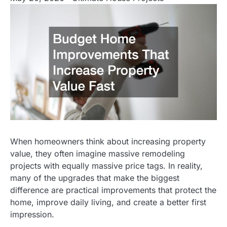
When homeowners think about increasing property
value, they often imagine massive remodeling
projects with equally massive price tags. In reality,
many of the upgrades that make the biggest
difference are practical improvements that protect the
home, improve daily living, and create a better first
impression.