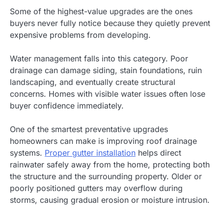
Some of the highest-value upgrades are the ones
buyers never fully notice because they quietly prevent
expensive problems from developing.
Water management falls into this category. Poor
drainage can damage siding, stain foundations, ruin
landscaping, and eventually create structural
concerns. Homes with visible water issues often lose
buyer confidence immediately.
One of the smartest preventative upgrades
homeowners can make is improving roof drainage
systems.
Proper gutter installation
helps direct
rainwater safely away from the home, protecting both
the structure and the surrounding property. Older or
poorly positioned gutters may overflow during
storms, causing gradual erosion or moisture intrusion.