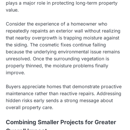
plays a major role in protecting long-term property
value.
Consider the experience of a homeowner who
repeatedly repaints an exterior wall without realizing
that nearby overgrowth is trapping moisture against
the siding. The cosmetic fixes continue failing
because the underlying environmental issue remains
unresolved. Once the surrounding vegetation is
properly thinned, the moisture problems finally
improve.
Buyers appreciate homes that demonstrate proactive
maintenance rather than reactive repairs. Addressing
hidden risks early sends a strong message about
overall property care.
Combining Smaller Projects for Greater