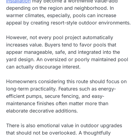
installation
may become a worthwhile value-add
depending on the region and neighborhood. In
warmer climates, especially, pools can increase
appeal by creating resort-style outdoor environments.
However, not every pool project automatically
increases value. Buyers tend to favor pools that
appear manageable, safe, and integrated into the
yard design. An oversized or poorly maintained pool
can actually discourage interest.
Homeowners considering this route should focus on
long-term practicality. Features such as energy-
efficient pumps, secure fencing, and easy-
maintenance finishes often matter more than
elaborate decorative additions.
There is also emotional value in outdoor upgrades
that should not be overlooked. A thoughtfully