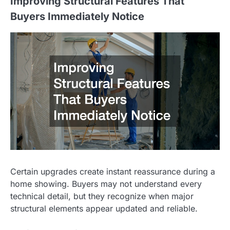
Improving Structural Features That
Buyers Immediately Notice
Certain upgrades create instant reassurance during a
home showing. Buyers may not understand every
technical detail, but they recognize when major
structural elements appear updated and reliable.