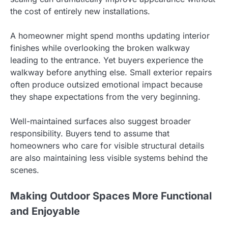
the cost of entirely new installations.
A homeowner might spend months updating interior
finishes while overlooking the broken walkway
leading to the entrance. Yet buyers experience the
walkway before anything else. Small exterior repairs
often produce outsized emotional impact because
they shape expectations from the very beginning.
Well-maintained surfaces also suggest broader
responsibility. Buyers tend to assume that
homeowners who care for visible structural details
are also maintaining less visible systems behind the
scenes.
Making Outdoor Spaces More Functional
and Enjoyable