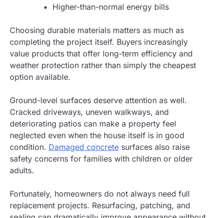
Higher-than-normal energy bills
Choosing durable materials matters as much as
completing the project itself. Buyers increasingly
value products that offer long-term efficiency and
weather protection rather than simply the cheapest
option available.
Ground-level surfaces deserve attention as well.
Cracked driveways, uneven walkways, and
deteriorating patios can make a property feel
neglected even when the house itself is in good
condition.
Damaged concrete
surfaces also raise
safety concerns for families with children or older
adults.
Fortunately, homeowners do not always need full
replacement projects. Resurfacing, patching, and
sealing can dramatically improve appearance without