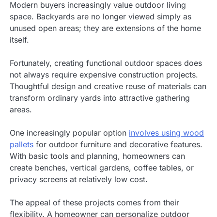
Modern buyers increasingly value outdoor living
space. Backyards are no longer viewed simply as
unused open areas; they are extensions of the home
itself.
Fortunately, creating functional outdoor spaces does
not always require expensive construction projects.
Thoughtful design and creative reuse of materials can
transform ordinary yards into attractive gathering
areas.
One increasingly popular option
involves using wood
pallets
for outdoor furniture and decorative features.
With basic tools and planning, homeowners can
create benches, vertical gardens, coffee tables, or
privacy screens at relatively low cost.
The appeal of these projects comes from their
flexibility. A homeowner can personalize outdoor