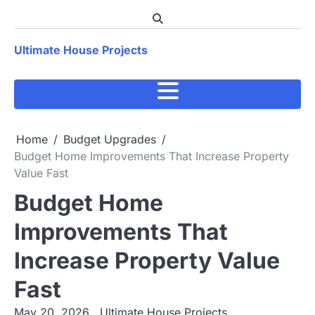
Skip
to
content
Ultimate House Projects
Home
Budget Upgrades
Budget Home Improvements That Increase Property
Value Fast
Budget Home
Improvements That
Increase Property Value
Fast
May 20, 2026
Ultimate House Projects