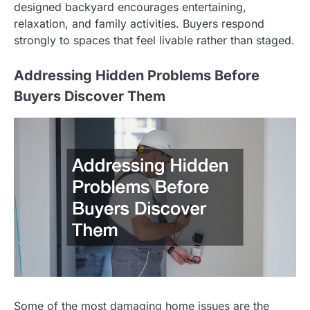
designed backyard encourages entertaining,
relaxation, and family activities. Buyers respond
strongly to spaces that feel livable rather than staged.
Addressing Hidden Problems Before
Buyers Discover Them
Some of the most damaging home issues are the