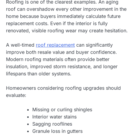
Roofing is one of the clearest examples. An aging
roof can overshadow every other improvement in the
home because buyers immediately calculate future
replacement costs. Even if the interior is fully
renovated, visible roofing wear may create hesitation.
A well-timed
roof replacement
can significantly
improve both resale value and buyer confidence.
Modern roofing materials often provide better
insulation, improved storm resistance, and longer
lifespans than older systems.
Homeowners considering roofing upgrades should
evaluate:
Missing or curling shingles
Interior water stains
Sagging rooflines
Granule loss in gutters