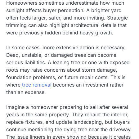
Homeowners sometimes underestimate how much
sunlight affects buyer perception. A brighter yard
often feels larger, safer, and more inviting. Strategic
trimming can also highlight architectural details that
were previously hidden behind heavy growth.
In some cases, more extensive action is necessary.
Dead, unstable, or damaged trees can become
serious liabilities. A leaning tree or one with exposed
roots may raise concerns about storm damage,
foundation problems, or future repair costs. This is
where
tree removal
becomes an investment rather
than an expense.
Imagine a homeowner preparing to sell after several
years in the same property. They repaint the interior,
replace fixtures, and update landscaping, but buyers
continue mentioning the dying tree near the driveway.
The issue lingers in every showing because it creates