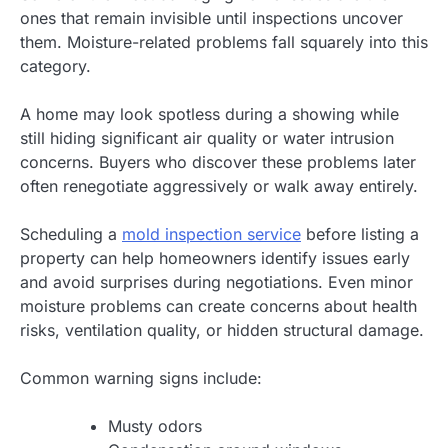
ones that remain invisible until inspections uncover
them. Moisture-related problems fall squarely into this
category.
A home may look spotless during a showing while
still hiding significant air quality or water intrusion
concerns. Buyers who discover these problems later
often renegotiate aggressively or walk away entirely.
Scheduling a
mold inspection service
before listing a
property can help homeowners identify issues early
and avoid surprises during negotiations. Even minor
moisture problems can create concerns about health
risks, ventilation quality, or hidden structural damage.
Common warning signs include:
Musty odors