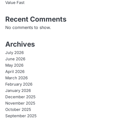
Value Fast
Recent Comments
No comments to show.
Archives
July 2026
June 2026
May 2026
April 2026
March 2026
February 2026
January 2026
December 2025
November 2025
October 2025
September 2025