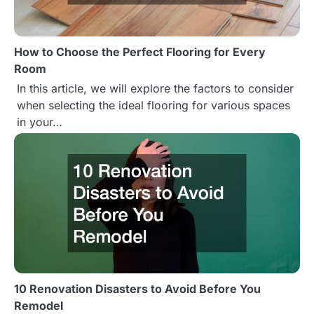
How to Choose the Perfect Flooring for Every
Room
In this article, we will explore the factors to consider
when selecting the ideal flooring for various spaces
in your…
10 Renovation Disasters to Avoid Before You
Remodel