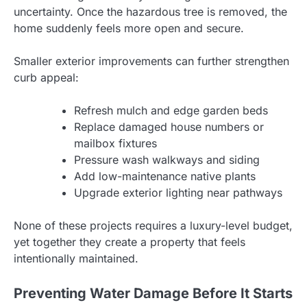
uncertainty. Once the hazardous tree is removed, the
home suddenly feels more open and secure.
Smaller exterior improvements can further strengthen
curb appeal:
Refresh mulch and edge garden beds
Replace damaged house numbers or
mailbox fixtures
Pressure wash walkways and siding
Add low-maintenance native plants
Upgrade exterior lighting near pathways
None of these projects requires a luxury-level budget,
yet together they create a property that feels
intentionally maintained.
Preventing Water Damage Before It Starts