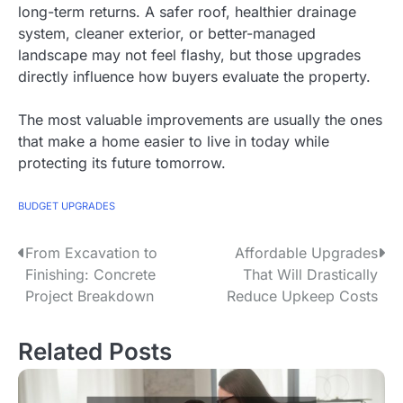
long-term returns. A safer roof, healthier drainage
system, cleaner exterior, or better-managed
landscape may not feel flashy, but those upgrades
directly influence how buyers evaluate the property.
The most valuable improvements are usually the ones
that make a home easier to live in today while
protecting its future tomorrow.
BUDGET UPGRADES
From Excavation to
Affordable Upgrades
P
Finishing: Concrete
That Will Drastically
o
Project Breakdown
Reduce Upkeep Costs
s
Related Posts
t
n