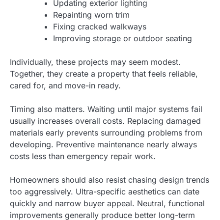
Updating exterior lighting
Repainting worn trim
Fixing cracked walkways
Improving storage or outdoor seating
Individually, these projects may seem modest.
Together, they create a property that feels reliable,
cared for, and move-in ready.
Timing also matters. Waiting until major systems fail
usually increases overall costs. Replacing damaged
materials early prevents surrounding problems from
developing. Preventive maintenance nearly always
costs less than emergency repair work.
Homeowners should also resist chasing design trends
too aggressively. Ultra-specific aesthetics can date
quickly and narrow buyer appeal. Neutral, functional
improvements generally produce better long-term