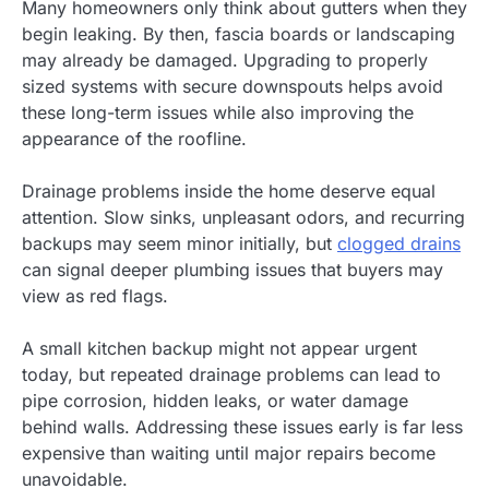
Many homeowners only think about gutters when they
begin leaking. By then, fascia boards or landscaping
may already be damaged. Upgrading to properly
sized systems with secure downspouts helps avoid
these long-term issues while also improving the
appearance of the roofline.
Drainage problems inside the home deserve equal
attention. Slow sinks, unpleasant odors, and recurring
backups may seem minor initially, but
clogged drains
can signal deeper plumbing issues that buyers may
view as red flags.
A small kitchen backup might not appear urgent
today, but repeated drainage problems can lead to
pipe corrosion, hidden leaks, or water damage
behind walls. Addressing these issues early is far less
expensive than waiting until major repairs become
unavoidable.