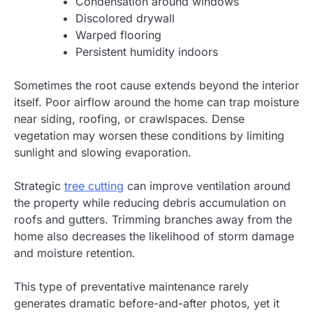
Condensation around windows
Discolored drywall
Warped flooring
Persistent humidity indoors
Sometimes the root cause extends beyond the interior
itself. Poor airflow around the home can trap moisture
near siding, roofing, or crawlspaces. Dense
vegetation may worsen these conditions by limiting
sunlight and slowing evaporation.
Strategic
tree cutting
can improve ventilation around
the property while reducing debris accumulation on
roofs and gutters. Trimming branches away from the
home also decreases the likelihood of storm damage
and moisture retention.
This type of preventative maintenance rarely
generates dramatic before-and-after photos, yet it