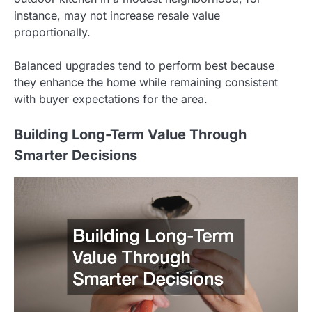
instance, may not increase resale value
proportionally.
Balanced upgrades tend to perform best because
they enhance the home while remaining consistent
with buyer expectations for the area.
Building Long-Term Value Through
Smarter Decisions