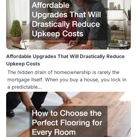
a
v
i
g
Affordable Upgrades That Will Drastically Reduce
a
Upkeep Costs
t
The hidden drain of homeownership is rarely the
mortgage itself. When you buy a house, you lock in
i
a predictable…
o
n