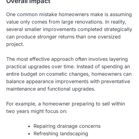
Overall Impact
One common mistake homeowners make is assuming
value only comes from large renovations. In reality,
several smaller improvements completed strategically
can produce stronger returns than one oversized
project.
The most effective approach often involves layering
practical upgrades over time. Instead of spending an
entire budget on cosmetic changes, homeowners can
balance appearance improvements with preventative
maintenance and functional upgrades.
For example, a homeowner preparing to sell within
two years might focus on:
Repairing drainage concerns
Refreshing landscaping