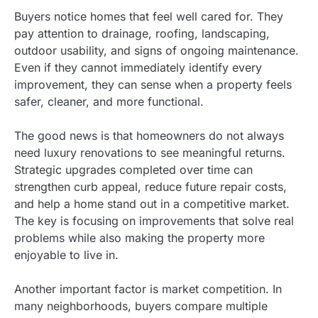
Buyers notice homes that feel well cared for. They
pay attention to drainage, roofing, landscaping,
outdoor usability, and signs of ongoing maintenance.
Even if they cannot immediately identify every
improvement, they can sense when a property feels
safer, cleaner, and more functional.
The good news is that homeowners do not always
need luxury renovations to see meaningful returns.
Strategic upgrades completed over time can
strengthen curb appeal, reduce future repair costs,
and help a home stand out in a competitive market.
The key is focusing on improvements that solve real
problems while also making the property more
enjoyable to live in.
Another important factor is market competition. In
many neighborhoods, buyers compare multiple