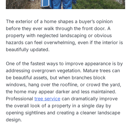
The exterior of a home shapes a buyer’s opinion
before they ever walk through the front door. A
property with neglected landscaping or obvious
hazards can feel overwhelming, even if the interior is
beautifully updated.
One of the fastest ways to improve appearance is by
addressing overgrown vegetation. Mature trees can
be beautiful assets, but when branches block
windows, hang over the roofline, or crowd the yard,
the home may appear darker and less maintained.
Professional
tree service
can dramatically improve
the overall look of a property in a single day by
opening sightlines and creating a cleaner landscape
design.